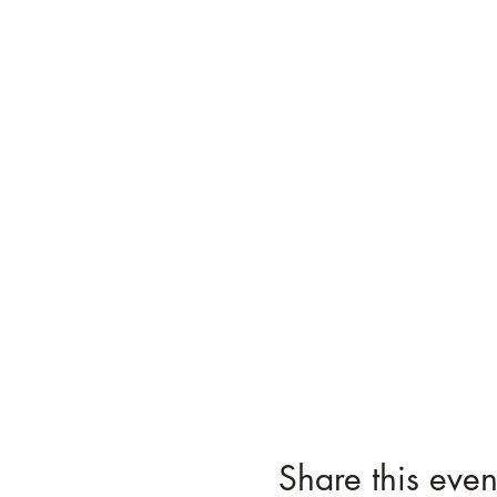
Share this even