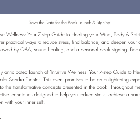
Save the Date for the Book Launch & Signing!
tive Wellness: Your 7-step Guide to Healing your Mind, Body & Spirit
er practical ways to reduce stress, find balance, and deepen your c
ollowed by Q&A, sound healing, and a personal book signing. Books 
hly anticipated launch of "Intuitive Wellness: Your 7-step Guide to 
healer Sandra Fuentes. This event promises to be an enlightening expe
to the transformative concepts presented in the book. Throughout the
ective techniques designed to help you reduce stress, achieve a harm
 with your inner self. 
…