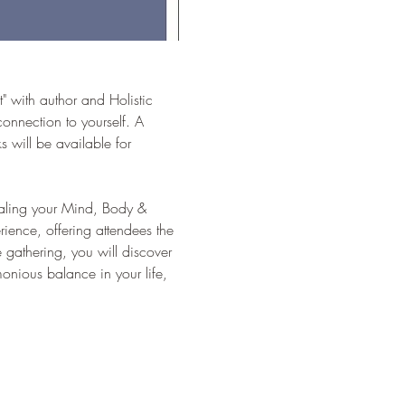
" with author and Holistic 
onnection to yourself. A 
will be available for 
Healing your Mind, Body & 
rience, offering attendees the 
 gathering, you will discover 
onious balance in your life, 