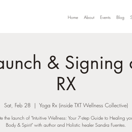
Home
About
Events
Blog
aunch & Signing 
RX
Sat, Feb 28
  |  
Yoga Rx (inside TXT Wellness Collective)
e the launch of "Intuitive Wellness: Your 7-step Guide to Healing y
Body & Spirit" with author and Holistic healer Sandra Fuentes.