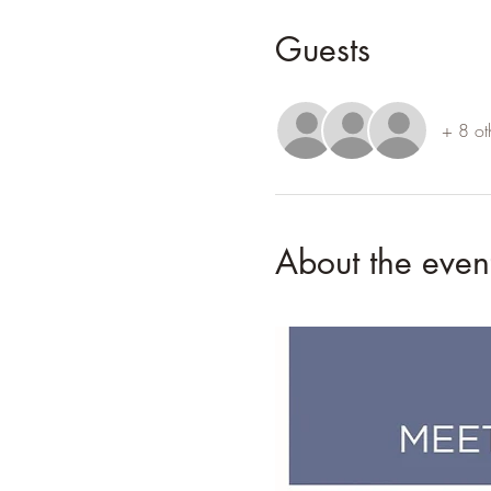
Guests
+ 8 ot
About the even