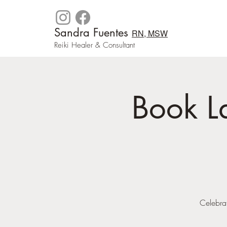
Sandra Fuentes
RN, MSW
Reiki Healer & Consultant
Book L
Celebrat