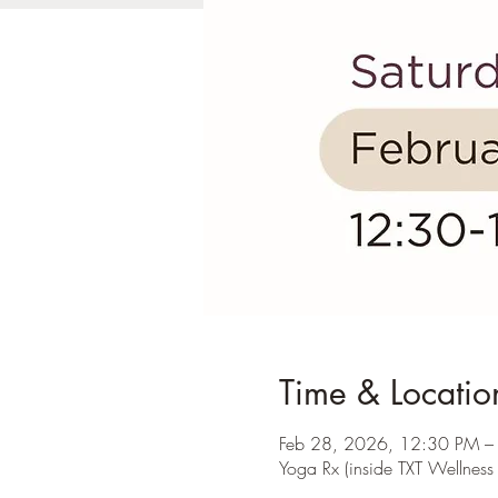
Time & Locatio
Feb 28, 2026, 12:30 PM –
Yoga Rx (inside TXT Wellnes