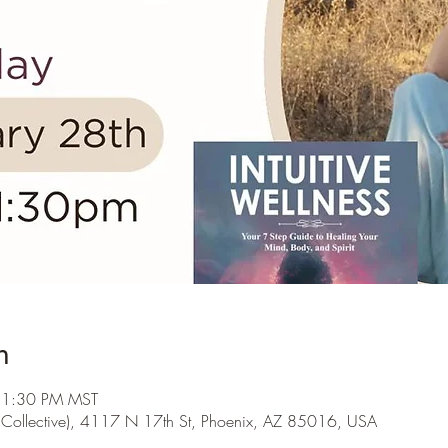
n
 1:30 PM MST
s Collective), 4117 N 17th St, Phoenix, AZ 85016, USA