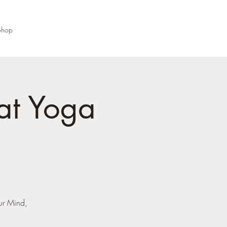
Shop
at Yoga
our Mind,