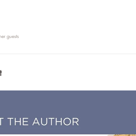
her guests
t