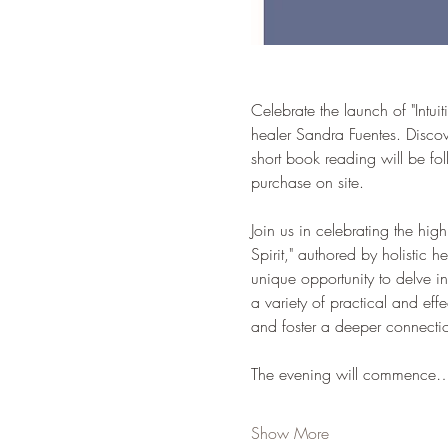
Celebrate the launch of "Intui
healer Sandra Fuentes. Discov
short book reading will be f
purchase on site.
Join us in celebrating the hig
Spirit," authored by holistic 
unique opportunity to delve in
a variety of practical and eff
and foster a deeper connection
The evening will commence
Show More