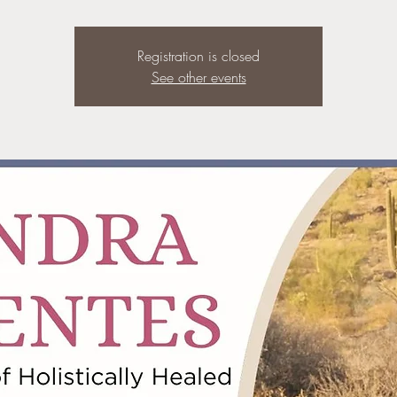
Registration is closed
See other events