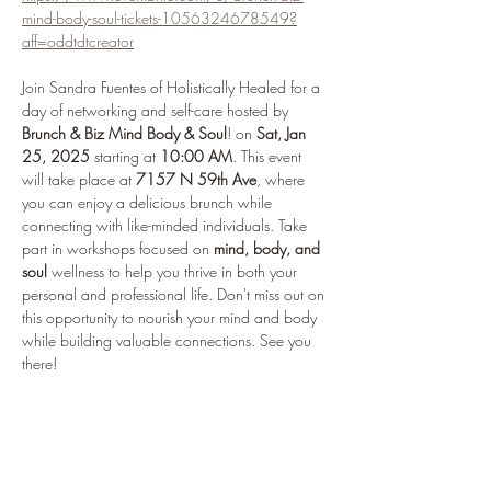
mind-body-soul-tickets-1056324678549?
aff=oddtdtcreator
Join Sandra Fuentes of Holistically Healed for a 
day of networking and self-care hosted by 
Brunch & Biz Mind Body & Soul
! on 
Sat, Jan 
25, 2025
 starting at 
10:00 AM
. This event 
will take place at 
7157 N 59th Ave
, where 
you can enjoy a delicious brunch while 
connecting with like-minded individuals. Take 
part in workshops focused on 
mind, body, and 
soul
 wellness to help you thrive in both your 
personal and professional life. Don't miss out on 
this opportunity to nourish your mind and body 
while building valuable connections. See you 
there!