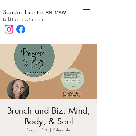
Sandra Fuentes
RN, MSW
Reiki Healer & Consultant
Brunch and Biz: Mind,
Body, & Soul
Sat, Jan 25
  |  
Glendale