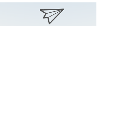
holisticallyhealed3@gmail.com
626-771-8903
Follow me on Instagram
©2024 Powered and secured by
Wix