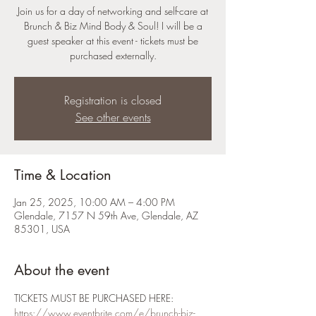
Join us for a day of networking and self-care at
Brunch & Biz Mind Body & Soul! I will be a
guest speaker at this event - tickets must be
purchased externally.
Registration is closed
See other events
Time & Location
Jan 25, 2025, 10:00 AM – 4:00 PM
Glendale, 7157 N 59th Ave, Glendale, AZ
85301, USA
About the event
TICKETS MUST BE PURCHASED HERE: 
https://www.eventbrite.com/e/brunch-biz-