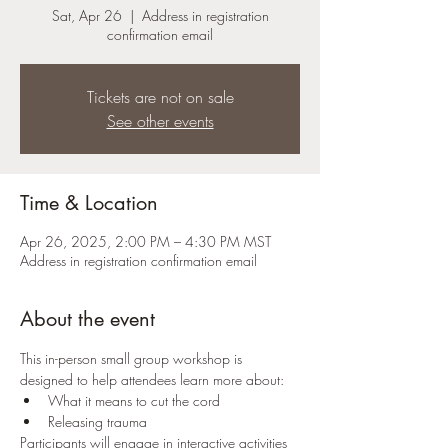
Sat, Apr 26
  |  
Address in registration
confirmation email
Tickets are not on sale
See other events
Time & Location
Apr 26, 2025, 2:00 PM – 4:30 PM MST
Address in registration confirmation email
About the event
This in-person small group workshop is 
designed to help attendees learn more about:
What it means to cut the cord
Releasing trauma
Participants will engage in interactive activities 