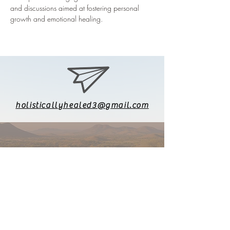
and discussions aimed at fostering personal 
growth and emotional healing.
holisticallyhealed3@gmail.com
626-771-8903