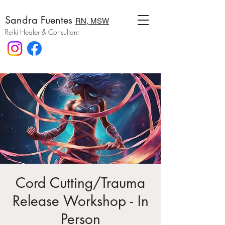
Sandra Fuentes
RN, MSW
Reiki Healer & Consultant
Cord Cutting/Trauma
Release Workshop - In
Person