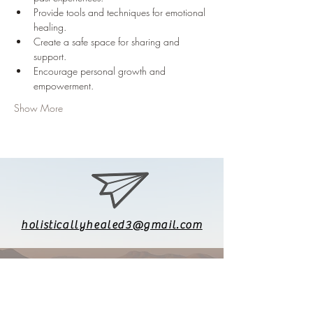
Provide tools and techniques for emotional 
healing.
Create a safe space for sharing and 
support.
Encourage personal growth and 
empowerment.
Show More
holisticallyhealed3@gmail.com