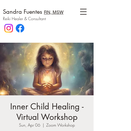
Sandra Fuentes
RN, MSW
Reiki Healer & Consultant
Inner Child Healing -
Virtual Workshop
Sun, Apr 06
  |  
Zoom Workshop