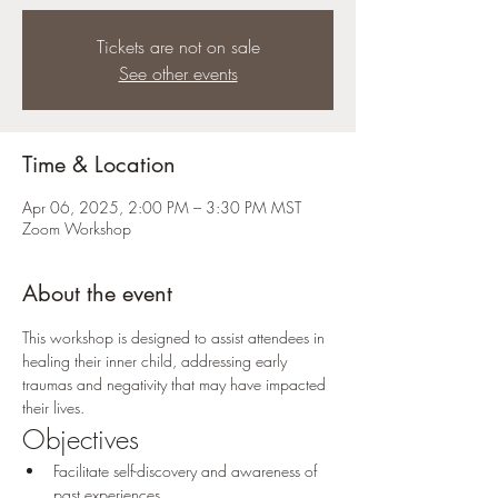
Tickets are not on sale
See other events
Time & Location
Apr 06, 2025, 2:00 PM – 3:30 PM MST
Zoom Workshop
About the event
This workshop is designed to assist attendees in 
healing their inner child, addressing early 
traumas and negativity that may have impacted 
their lives.
Objectives
Facilitate self-discovery and awareness of 
past experiences.