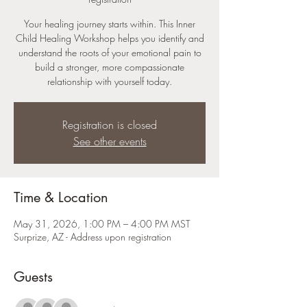
Your healing journey starts within. This Inner
Child Healing Workshop helps you identify and
understand the roots of your emotional pain to
build a stronger, more compassionate
relationship with yourself today.
Registration is closed
See other events
Time & Location
May 31, 2026, 1:00 PM – 4:00 PM MST
Surprize, AZ - Address upon registration
Guests