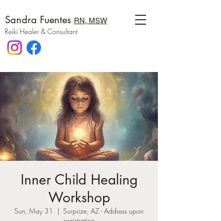
Sandra Fuentes
RN, MSW
Reiki Healer & Consultant
Inner Child Healing
Workshop
Sun, May 31
  |  
Surprize, AZ - Address upon
registration