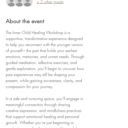
+ 2 other guests
About the event
The Inner Child Healing Workshop is a 
supportive, transformative experience designed 
to help you reconnect with the younger version 
of yourself—the part that holds your earliest 
emotions, memories, and unmet needs. Through 
guided meditation, reflective exercises, and 
gentle exploration, you’ll begin to uncover how 
past experiences may still be shaping your 
present, while gaining awareness, clarity, and 
compassion for your journey.
In a safe and nurturing space, you’ll engage in 
meaningful connection through sharing, 
creative expression, and mindfulness practices 
that support emotional healing and personal 
growth. Whether you’re just beginning or 