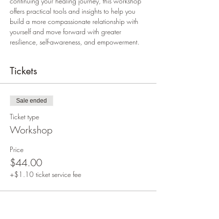
continuing your healing journey, this workshop 
offers practical tools and insights to help you 
build a more compassionate relationship with 
yourself and move forward with greater 
resilience, self-awareness, and empowerment.
Tickets
Sale ended
Ticket type
Workshop
Price
$44.00
+$1.10 ticket service fee