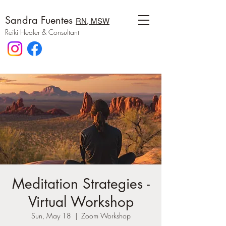
Sandra Fuentes
RN, MSW
Reiki Healer & Consultant
Meditation Strategies -
Virtual Workshop
Sun, May 18
  |  
Zoom Workshop