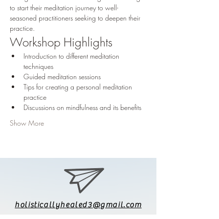
to start their meditation journey to well-
seasoned practitioners seeking to deepen their 
practice. 
Workshop Highlights
Introduction to different meditation 
techniques
Guided meditation sessions
Tips for creating a personal meditation 
practice
Discussions on mindfulness and its benefits
Show More
holisticallyhealed3@gmail.com