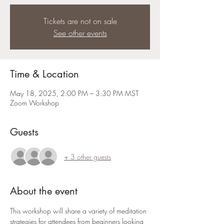
Tickets are not on sale
See other events
Time & Location
May 18, 2025, 2:00 PM – 3:30 PM MST
Zoom Workshop
Guests
+ 3 other guests
About the event
This workshop will share a variety of meditation 
strategies for attendees from beginners looking 