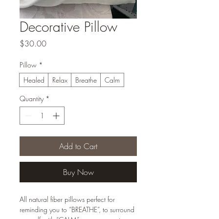
Decorative Pillow
Price
$30.00
Pillow
*
Healed
Relax
Breathe
Calm
Quantity
*
Add to Cart
Buy Now
All natural fiber pillows perfect for
reminding you to “BREATHE”, to surround