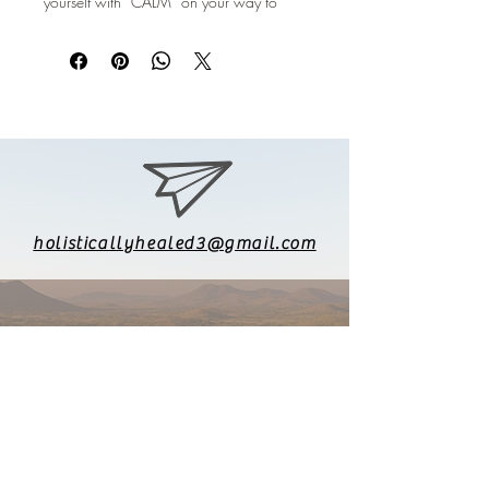
yourself with “CALM” on your way to
“RELAX” and be “HEALED”
holisticallyhealed3@gmail.com
626-771-8903