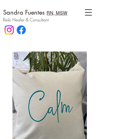
Sandra Fuentes
RN, MSW
Reiki Healer & Consultant