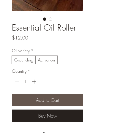
Essential Oil Roller
Price
$12.00
Oil variery
*
Grounding
Activation
Quantity
*
Add to Cart
Buy Now