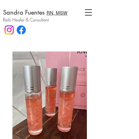
Sandra Fuentes
RN, MSW
Reiki Healer & Consultant