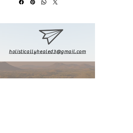
holisticallyhealed3@gmail.com
626-771-8903
Follow me on Instagram