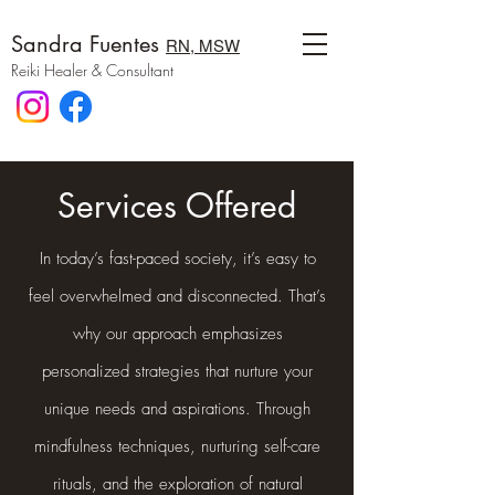
Sandra Fuentes
RN, MSW
Reiki Healer & Consultant
Services Offered
In today’s fast-paced society, it’s easy to
feel overwhelmed and disconnected. That’s
why our approach emphasizes
personalized strategies that nurture your
unique needs and aspirations. Through
mindfulness techniques, nurturing self-care
rituals, and the exploration of natural