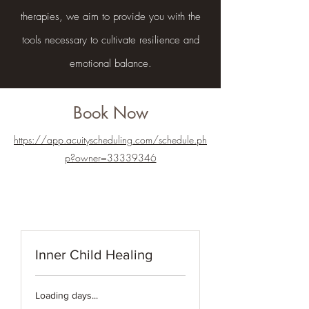
therapies, we aim to provide you with the
tools necessary to cultivate resilience and
emotional balance.
Book Now
https://app.acuityscheduling.com/schedule.ph
p?owner=33339346
Inner Child Healing
Loading days...